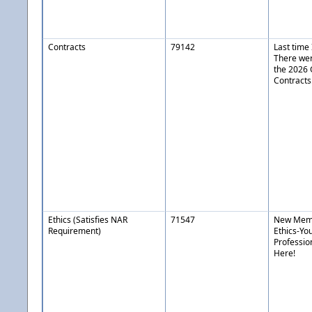
Contracts
79142
Last time
There wer
the 2026
Contracts
Ethics (Satisfies NAR
71547
New Memb
Requirement)
Ethics-Yo
Professio
Here!