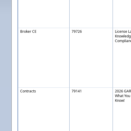
Broker CE
79726
License L
Knowledg
Complianc
Contracts
79141
2026 GAR 
What You
Know!