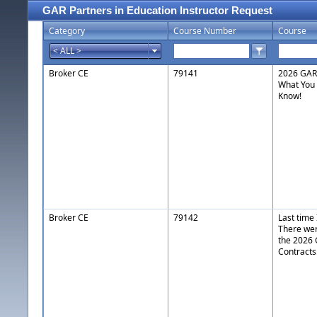
GAR Partners in Education Instructor Request
Category
Course Number
Course
Broker CE
79141
2026 GAR 
What You
Know!
Broker CE
79142
Last time
There wer
the 2026
Contracts