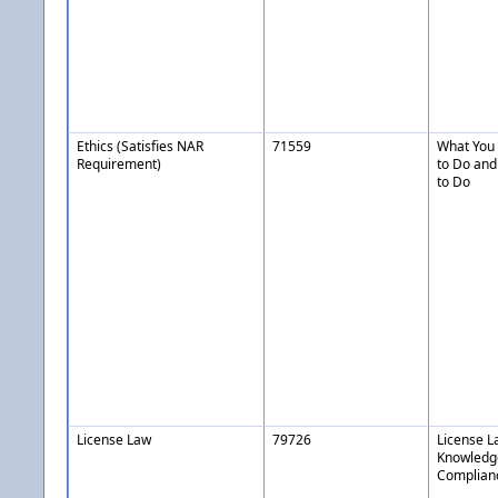
Ethics (Satisfies NAR
71559
What You 
Requirement)
to Do and
to Do
License Law
79726
License L
Knowledg
Complianc