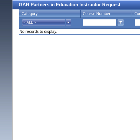
GAR Partners in Education Instructor Request
Category
Course Number
Co
No records to display.