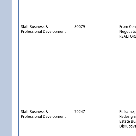
Skill, Business &
80079
From Confl
Professional Development
Negotiatio
REALTOR
Skill, Business &
79247
Reframe, 
Professional Development
Redesigni
Estate Bu
Disruptiv