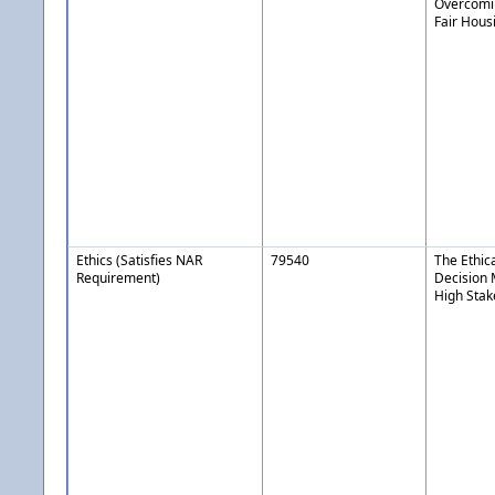
Overcomin
Fair Hous
Ethics (Satisfies NAR
79540
The Ethic
Requirement)
Decision 
High Stak