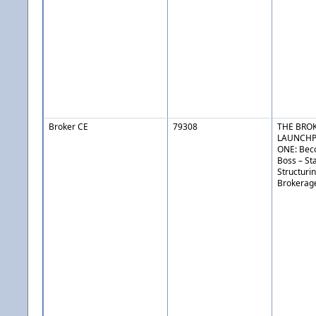
Broker CE
79308
THE BRO
LAUNCHP
ONE: Bec
Boss – St
Structuri
Brokerag