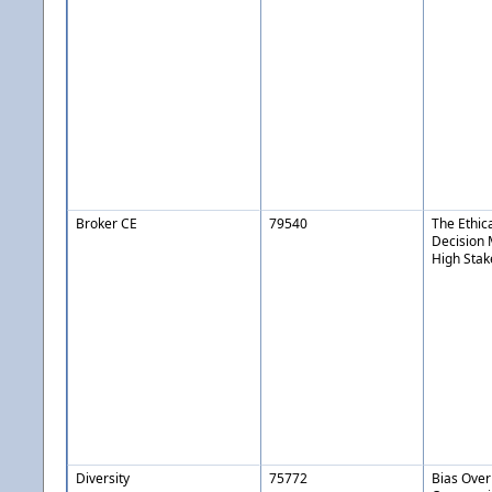
Broker CE
79540
The Ethic
Decision 
High Stak
Diversity
75772
Bias Over