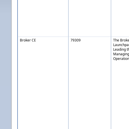
Broker CE
79309
The Brok
Launchpa
Leading th
Managing
Operatio