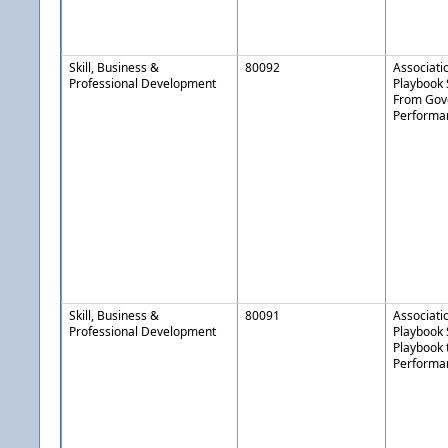
Skill, Business &
80092
Associati
Professional Development
Playbook 
From Gov
Performa
Skill, Business &
80091
Associati
Professional Development
Playbook 
Playbook 
Performan