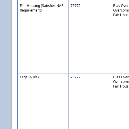
Fair Housing (Satisfies NAR
75772
Bias Over
Requirement)
Overcomin
Fair Hous
Legal & Risk
75772
Bias Over
Overcomin
Fair Hous