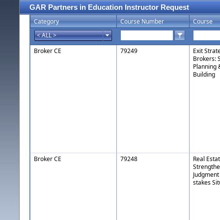
GAR Partners in Education Instructor Request
Category
Course Number
Course
Broker CE
79249
Exit Strat
Brokers: 
Planning 
Building
Broker CE
79248
Real Esta
Strengthe
Judgment 
stakes Si