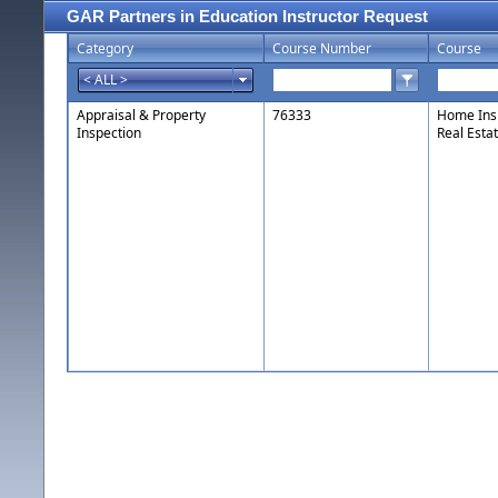
GAR Partners in Education Instructor Request
Category
Course Number
Course
Appraisal & Property
76333
Home Insp
Inspection
Real Esta