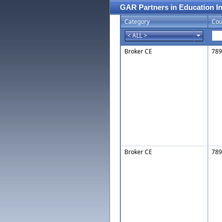
GAR Partners in Education I
Category
Cou
Broker CE
789
Broker CE
789