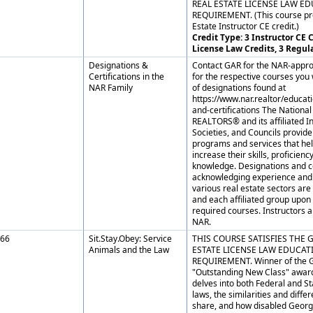
REAL ESTATE LICENSE LAW E
REQUIREMENT. (This course pr
Estate Instructor CE credit.)
Credit Type: 3 Instructor CE C
License Law Credits, 3 Regul
Designations &
Contact GAR for the NAR-appro
Certifications in the
for the respective courses you w
NAR Family
of designations found at
https://www.nar.realtor/educat
and-certifications The National
REALTORS® and its affiliated In
Societies, and Councils provide
programs and services that h
increase their skills, proficienc
knowledge. Designations and ce
acknowledging experience and 
various real estate sectors ar
and each affiliated group upon
required courses. Instructors 
NAR.
66
Sit.Stay.Obey: Service
THIS COURSE SATISFIES THE 
Animals and the Law
ESTATE LICENSE LAW EDUCAT
REQUIREMENT. Winner of the 
"Outstanding New Class" award
delves into both Federal and St
laws, the similarities and diffe
share, and how disabled Georg