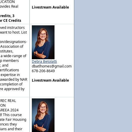
DUCATION
ovides Real
Livestream Available
redits, 3
ar CE Credits
ved instructors
ant to host. List
ion/designations-
 Association of
stitutes,
 a wide-range of
elp members
Debra Betolatti
y, and
dbatlhomes@gmail.com
rtifications
678-206-8649
expertise in
e awarded by NAR
Livestream Available
 completion of
are approved by
GREC REAL
ION
GREEA 2024
! This course
ate Fair Housing
rences they
ians and their