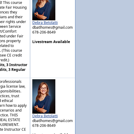
! This course
ate Fair Housing
rences they
ians and their
eir rights under
Debra Betolatti
tween Service
dbatlhomes@gmail.com
rt/Comfort
678-206-8649
ted under Fair
ons property
Livestream Available
lated to
. (This course
nsee CE credit
edit.)
ts, 3 Instructor
dits, 3 Regular
professionals
gia license law,
ponsibilities.
tices, trust
 ethical
arn how to apply
scenarios and
actice. THIS
Debra Betolatti
REAL ESTATE
dbatlhomes@gmail.com
QUIREMENT.
678-206-8649
te Instructor CE