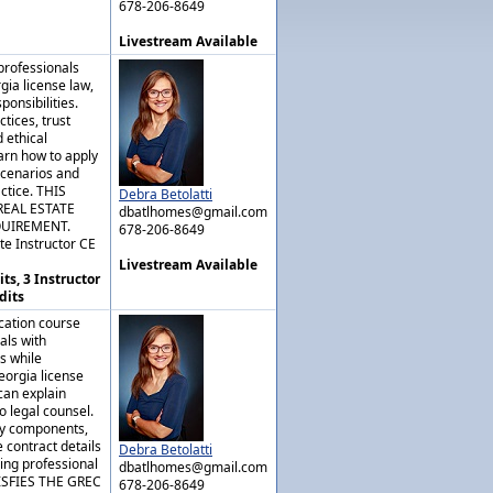
678-206-8649
Livestream Available
professionals
gia license law,
ponsibilities.
tices, trust
 ethical
arn how to apply
scenarios and
actice. THIS
Debra Betolatti
REAL ESTATE
dbatlhomes@gmail.com
QUIREMENT.
678-206-8649
te Instructor CE
Livestream Available
ts, 3 Instructor
dits
cation course
als with
s while
eorgia license
can explain
o legal counsel.
key components,
 contract details
Debra Betolatti
ing professional
dbatlhomes@gmail.com
ISFIES THE GREC
678-206-8649