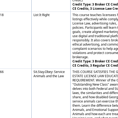
credit.)
Credit Type: 3 Broker CE Credi
CE Credits, 3 License Law Cre
18
List It Right
This course teaches licensees
listings effectively while comp
License Law, advertising rules
policies. Participants will learn
goals, create aligned marketing
use digital and traditional plat
responsibly. It also covers brok
ethical advertising, and com
complaint scenarios to help ag
violations and protect consume
brokerage.
Credit Type: 3 Broker CE Credi
CE Credits, 3 Regular CE Cred
66
Sit.Stay.Obey: Service
THIS COURSE SATISFIES THE 
Animals and the Law
ESTATE LICENSE LAW EDUCAT
REQUIREMENT. Winner of the 
"Outstanding New Class" award
delves into both Federal and St
laws, the similarities and diffe
share, and how disabled Georg
service animals can exercise th
them. Learn the difference be
Animals, and Emotional Suppo
Animals and how each are trea