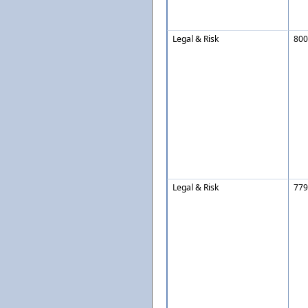
Legal & Risk
800
Legal & Risk
779