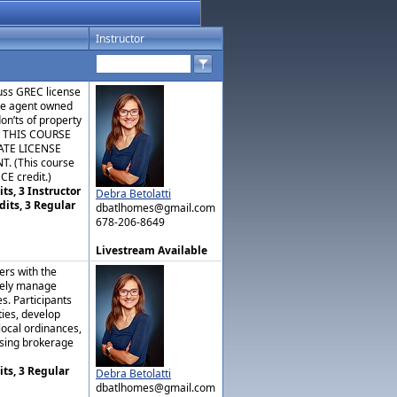
Instructor
cuss GREC license
ate agent owned
don’ts of property
. THIS COURSE
ATE LICENSE
 (This course
CE credit.)
ts, 3 Instructor
Debra Betolatti
dits, 3 Regular
dbatlhomes@gmail.com
678-206-8649
Livestream Available
ers with the
ively manage
es. Participants
ties, develop
local ordinances,
ising brokerage
its, 3 Regular
Debra Betolatti
dbatlhomes@gmail.com