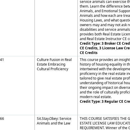
service animals can exercise th
them. Learn the difference be
Animals, and Emotional Suppo
Animals and how each are trea
Housing Laws, and what questi
owners may and may not ask re
disabilities and service animals
provides both Real Estate Lice
and Real Estate Instructor CE cr
Credit Type: 3 Broker CE Credi
CE Credits, 3 License Law Cre
CE Credits
41
Culture Fusion in Real
This course provides an insightf
Estate Embracing
history of housing equality in t
Cultural Proficiency
intertwined with the developmen
proficiency in the real estate ind
tailored to give real estate pro
understanding of historical hou
their ongoing impact on diver
and the role of culturally profic
modern real estate.
Credit Type: 3 Regular CE Cre
66
Sit.Stay.Obey: Service
THIS COURSE SATISFIES THE 
Animals and the Law
ESTATE LICENSE LAW EDUCAT
REQUIREMENT. Winner of the 