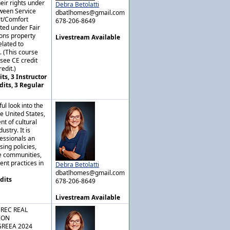
eir rights under
Debra Betolatti
tween Service
dbatlhomes@gmail.com
rt/Comfort
678-206-8649
ted under Fair
ons property
Livestream Available
lated to
. (This course
nsee CE credit
edit.)
ts, 3 Instructor
dits, 3 Regular
ul look into the
he United States,
t of cultural
ustry. It is
fessionals an
sing policies,
se communities,
ient practices in
Debra Betolatti
dbatlhomes@gmail.com
dits
678-206-8649
Livestream Available
GREC REAL
ION
GREEA 2024