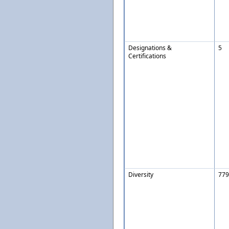
Designations &
5
Certifications
Diversity
779