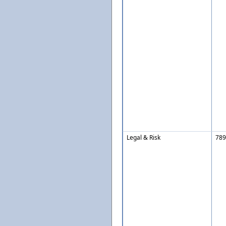
Legal & Risk
789