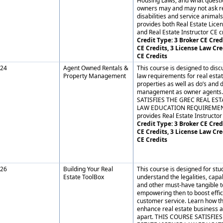
Housing Laws, and what questi
owners may and may not ask re
disabilities and service animals
provides both Real Estate Lice
and Real Estate Instructor CE cr
Credit Type: 3 Broker CE Credi
CE Credits, 3 License Law Cre
CE Credits
24
Agent Owned Rentals &
This course is designed to dis
Property Management
law requirements for real est
properties as well as do’s and 
management as owner agents
SATISFIES THE GREC REAL EST
LAW EDUCATION REQUIREMENT.
provides Real Estate Instructor 
Credit Type: 3 Broker CE Credi
CE Credits, 3 License Law Cre
CE Credits
26
Building Your Real
This course is designed for stu
Estate ToolBox
understand the legalities, capa
and other must-have tangible t
empowering then to boost effi
customer service. Learn how th
enhance real estate business a
apart. THIS COURSE SATISFIE