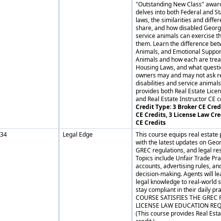
"Outstanding New Class" award
delves into both Federal and St
laws, the similarities and diffe
share, and how disabled Georg
service animals can exercise th
them. Learn the difference be
Animals, and Emotional Suppo
Animals and how each are trea
Housing Laws, and what questi
owners may and may not ask re
disabilities and service animals
provides both Real Estate Lice
and Real Estate Instructor CE cr
Credit Type: 3 Broker CE Credi
CE Credits, 3 License Law Cre
CE Credits
34
Legal Edge
This course equips real estate 
with the latest updates on Geor
GREC regulations, and legal res
Topics include Unfair Trade Prac
accounts, advertising rules, and
decision-making. Agents will le
legal knowledge to real-world 
stay compliant in their daily pr
COURSE SATISFIES THE GREC 
LICENSE LAW EDUCATION RE
(This course provides Real Esta