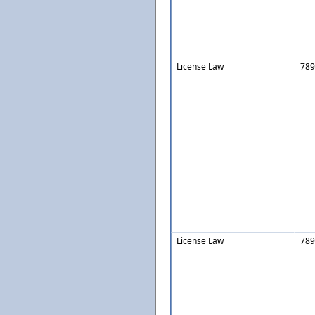
License Law
789
License Law
789