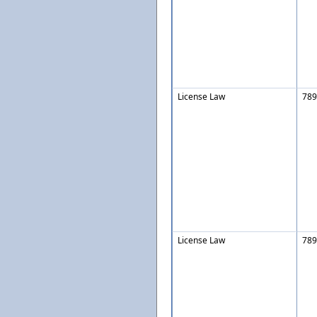
License Law
789
License Law
789