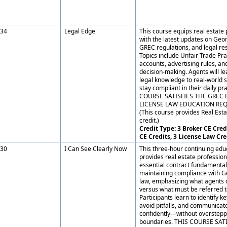
34
Legal Edge
This course equips real estate 
with the latest updates on Geor
GREC regulations, and legal res
Topics include Unfair Trade Prac
accounts, advertising rules, and
decision-making. Agents will le
legal knowledge to real-world 
stay compliant in their daily pr
COURSE SATISFIES THE GREC 
LICENSE LAW EDUCATION RE
(This course provides Real Esta
credit.)
Credit Type: 3 Broker CE Credi
CE Credits, 3 License Law Cre
30
I Can See Clearly Now
This three-hour continuing edu
provides real estate profession
essential contract fundamental
maintaining compliance with G
law, emphasizing what agents 
versus what must be referred t
Participants learn to identify 
avoid pitfalls, and communicate
confidently—without overstepp
boundaries. THIS COURSE SAT