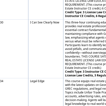
ESTATE LICENSE LAW EDUCAT
REQUIREMENT. (This course pr
Estate Instructor CE credit.) 6 
Credit Type: 3 License Law Cr
Instructor CE Credits, 6 Regu
30
I Can See Clearly Now
This three-hour continuing edu
provides real estate profession
essential contract fundamental
maintaining compliance with G
law, emphasizing what agents 
versus what must be referred t
Participants learn to identify 
avoid pitfalls, and communicate
confidently—without overstepp
boundaries. THIS COURSE SAT
REAL ESTATE LICENSE LAW E
REQUIREMENT. (This course pr
Estate Instructor CE credit.)
Credit Type: 3 Instructor CE C
License Law Credits, 3 Regul
34
Legal Edge
This course equips real estate 
with the latest updates on Geor
GREC regulations, and legal res
Topics include Unfair Trade Prac
accounts, advertising rules, and
decision-making. Agents will le
legal knowledge to real-world 