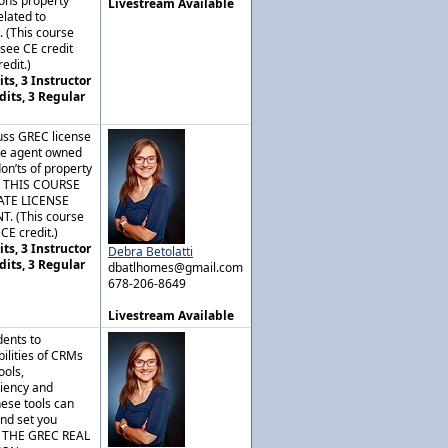
ons property
Livestream Available
lated to
. (This course
nsee CE credit
edit.)
ts, 3 Instructor
dits, 3 Regular
cuss GREC license
ate agent owned
don’ts of property
. THIS COURSE
ATE LICENSE
 (This course
CE credit.)
ts, 3 Instructor
Debra Betolatti
dits, 3 Regular
dbatlhomes@gmail.com
678-206-8649
Livestream Available
dents to
bilities of CRMs
ools,
ciency and
ese tools can
nd set you
S THE GREC REAL