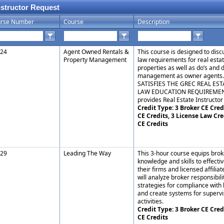
nstructor Request
rse Number
Course
Description
24
Agent Owned Rentals &
This course is designed to dis
Property Management
law requirements for real est
properties as well as do’s and 
management as owner agents
SATISFIES THE GREC REAL EST
LAW EDUCATION REQUIREMENT.
provides Real Estate Instructor 
Credit Type: 3 Broker CE Credi
CE Credits, 3 License Law Cre
CE Credits
29
Leading The Way
This 3-hour course equips brok
knowledge and skills to effect
their firms and licensed affiliat
will analyze broker responsibili
strategies for compliance with 
and create systems for superv
activities.
Credit Type: 3 Broker CE Cred
CE Credits