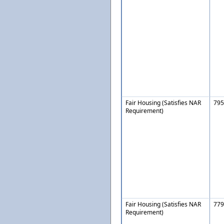
Fair Housing (Satisfies NAR
795
Requirement)
Fair Housing (Satisfies NAR
779
Requirement)