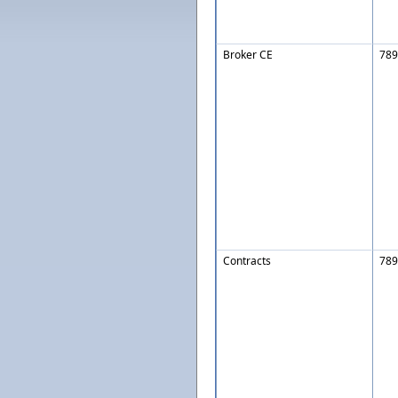
Broker CE
789
Contracts
789