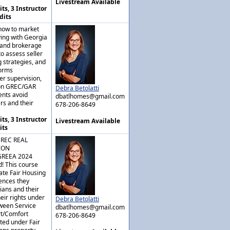
Livestream Available
ts, 3 Instructor
dits
 how to market
lying with Georgia
, and brokerage
 to assess seller
 strategies, and
forms
er supervision,
mon GREC/GAR
Debra Betolatti
ents avoid
dbatlhomes@gmail.com
rs and their
678-206-8649
ts, 3 Instructor
Livestream Available
its
GREC REAL
ION
GREEA 2024
! This course
ate Fair Housing
rences they
ians and their
eir rights under
Debra Betolatti
tween Service
dbatlhomes@gmail.com
rt/Comfort
678-206-8649
ted under Fair