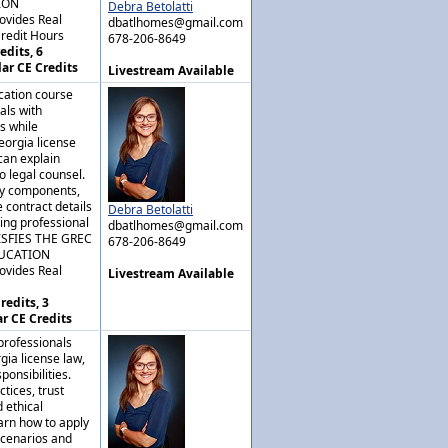
ION
Debra Betolatti
ovides Real
dbatlhomes@gmail.com
Credit Hours
678-206-8649
edits, 6
lar CE Credits
Livestream Available
cation course
als with
s while
eorgia license
can explain
o legal counsel.
key components,
 contract details
Debra Betolatti
ing professional
dbatlhomes@gmail.com
ISFIES THE GREC
678-206-8649
DUCATION
ovides Real
Livestream Available
redits, 3
ar CE Credits
professionals
gia license law,
ponsibilities.
tices, trust
 ethical
arn how to apply
scenarios and