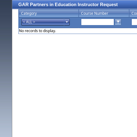
GAR Partners in Education Instructor Request
Category
Course Number
Co
No records to display.