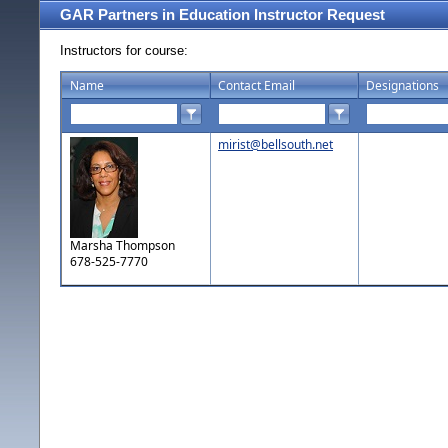
GAR Partners in Education Instructor Request
Instructors for course:
Name
Contact Email
Designations
mirist@bellsouth.net
Marsha Thompson
678-525-7770