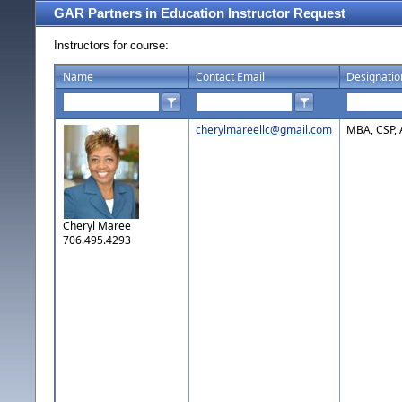
GAR Partners in Education Instructor Request
Instructors for course:
Name
Contact Email
Designatio
cherylmareellc@gmail.com
MBA, CSP,
Cheryl Maree
706.495.4293