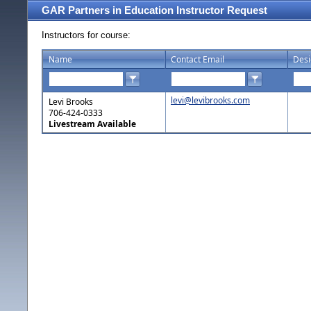
GAR Partners in Education Instructor Request
Instructors for course:
Name
Contact Email
Desi
levi@levibrooks.com
Levi Brooks
706-424-0333
Livestream Available