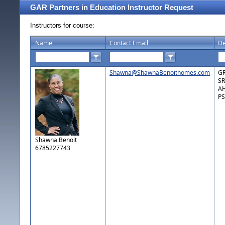
GAR Partners in Education Instructor Request
Instructors for course:
Name
Contact Email
De
Shawna@ShawnaBenoithomes.com
GR
SR
AH
PS
Shawna Benoit
6785227743