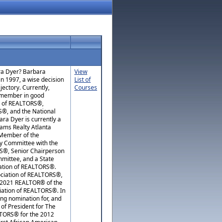
ara Dyer? Barbara
View
in 1997, a wise decision
List of
ajectory. Currently,
Courses
e member in good
d of REALTORS®,
®, and the National
ra Dyer is currently a
iams Realty Atlanta
, Member of the
cy Committee with the
RS®, Senior Chairperson
mittee, and a State
iation of REALTORS®.
ociation of REALTORS®,
 2021 REALTOR® of the
iation of REALTORS®. In
ng nomination for, and
 of President for The
LTORS® for the 2012