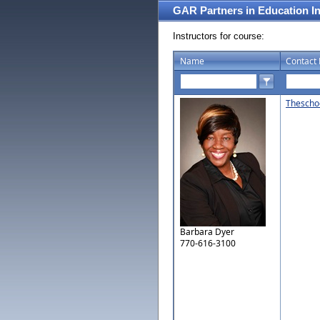
GAR Partners in Education I
Instructors for course:
Name
Contact 
Thescho
Barbara Dyer
770-616-3100