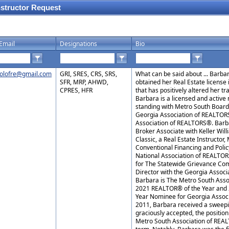
nstructor Request
Email
Designations
Bio
olofre@gmail.com
GRI, SRES, CRS, SRS,
What can be said about ... Barb
SFR, MRP, AHWD,
obtained her Real Estate license 
CPRES, HFR
that has positively altered her tr
Barbara is a licensed and activ
standing with Metro South Boar
Georgia Association of REALTORS
Association of REALTORS®. Barba
Broker Associate with Keller Will
Classic, a Real Estate Instructor
Conventional Financing and Poli
National Association of REALTO
for The Statewide Grievance Com
Director with the Georgia Assoc
Barbara is The Metro South Ass
2021 REALTOR® of the Year and
Year Nominee for Georgia Assoc
2011, Barbara received a sweepi
graciously accepted, the position
Metro South Association of REA