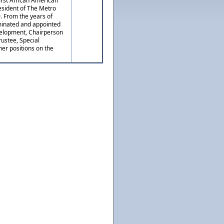
irst African American
esident of The Metro
 From the years of
minated and appointed
evelopment, Chairperson
ustee, Special
her positions on the