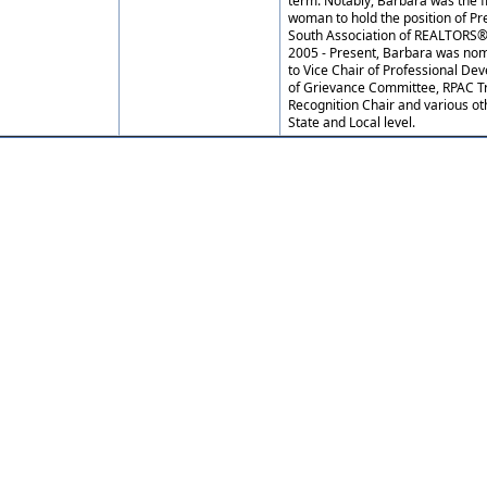
term. Notably, Barbara was the f
woman to hold the position of Pr
South Association of REALTORS®.
2005 - Present, Barbara was no
to Vice Chair of Professional D
of Grievance Committee, RPAC Tr
Recognition Chair and various ot
State and Local level.