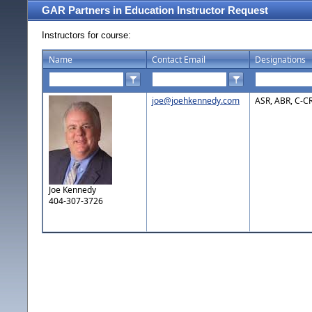
GAR Partners in Education Instructor Request
Instructors for course:
Name
Contact Email
Designations
joe@joehkennedy.com
ASR, ABR, C-C
Joe Kennedy
404-307-3726