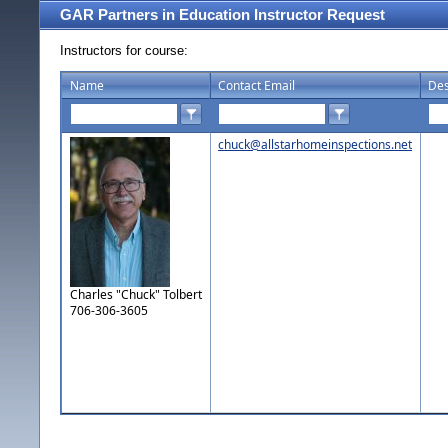
GAR Partners in Education Instructor Request
Instructors for course:
Name
Contact Email
Des
chuck@allstarhomeinspections.net
Charles "Chuck" Tolbert
706-306-3605