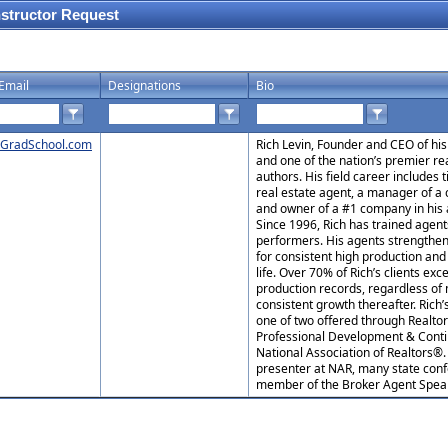
nstructor Request
Email
Designations
Bio
GradSchool.com
Rich Levin, Founder and CEO of his
and one of the nation’s premier re
authors. His field career includes 
real estate agent, a manager of a
and owner of a #1 company in his 
Since 1996, Rich has trained agen
performers. His agents strengthen
for consistent high production and
life. Over 70% of Rich’s clients exc
production records, regardless of 
consistent growth thereafter. Rich
one of two offered through Realtor
Professional Development & Conti
National Association of Realtors®
presenter at NAR, many state conf
member of the Broker Agent Spea