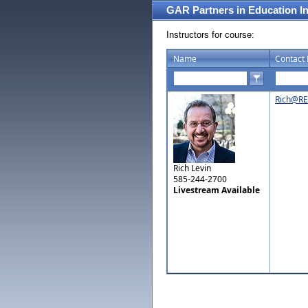
GAR Partners in Education I
Instructors for course:
Name
Contact 
Rich@RE
Rich Levin
585-244-2700
Livestream Available