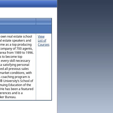
 own real estate school
View
al estate speakers and
List of
time as a top producing
Courses
 company of 700 agents,
area from 1989 to 1996.
ts to become top
 every skill necessary
 a satisfying personal
eed all previous sales
market conditions, with
’s coaching program is
® University’s School of
nuing Education of the
. He has been a featured
erences and is a
ker Bureau.